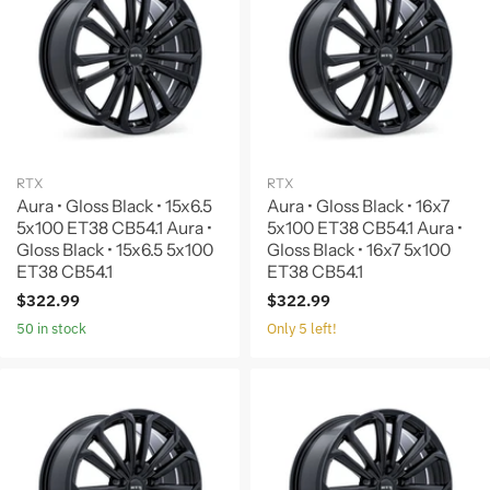
RTX
RTX
Aura • Gloss Black • 15x6.5
Aura • Gloss Black • 16x7
5x100 ET38 CB54.1 Aura •
5x100 ET38 CB54.1 Aura •
Gloss Black • 15x6.5 5x100
Gloss Black • 16x7 5x100
ET38 CB54.1
ET38 CB54.1
$322.99
$322.99
50 in stock
Only 5 left!