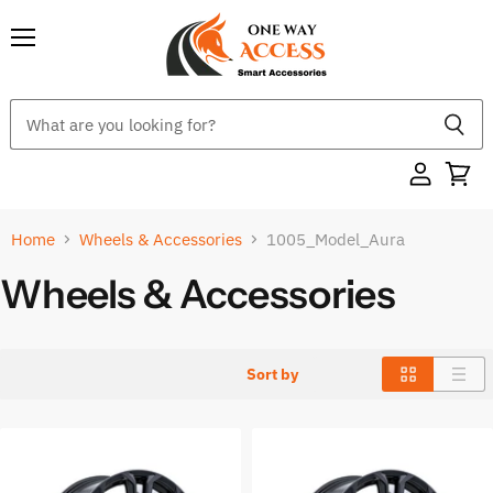
Menu
Home
Wheels & Accessories
1005_Model_Aura
Wheels & Accessories
Sort by