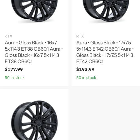
RTX
RTX
Aura • Gloss Black • 16x7
Aura • Gloss Black • 17x7.5
5x114.3 ET38 CB60.1 Aura •
5x114.3 ET42 CB60.1 Aura •
Gloss Black • 16x7 5x114.3
Gloss Black • 17x7.5 5x114.3
ET38 CB60.1
ET42 CB60.1
$177.99
$193.99
50 in stock
50 in stock