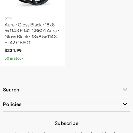
RTX
Aura • Gloss Black • 18x8
5x114.3 ET42 CB60.1 Aura •
Gloss Black • 18x8 5x114.3
ET42 CB60.1
$234.99
50 in stock
Search
All Products
Policies
Price Policy
Subscribe
Privacy Policy
Returns & Exchanges