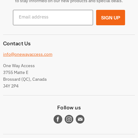
to stay informed on our new products and special deals.
Shipping Conditions
Email address
SIGN UP
Terms and conditions
Contact Us
info@onewayaccess.com
One Way Access
3755 Matte E
Brossard (QC), Canada
J4Y 2P4
Follow us
Find
Find
Find
us
us
us
on
on
on