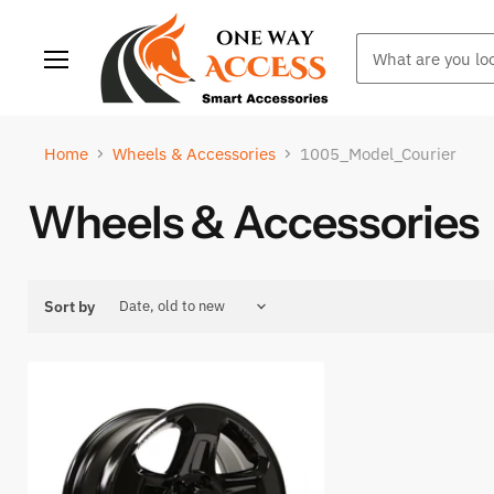
Menu
Home
Wheels & Accessories
1005_Model_Courier
Wheels & Accessories
Sort by