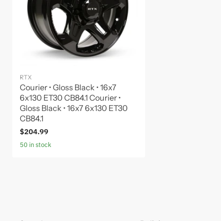
RTX
Courier • Gloss Black • 16x7
6x130 ET30 CB84.1 Courier •
Gloss Black • 16x7 6x130 ET30
CB84.1
$204.99
50 in stock