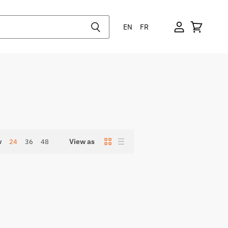
EN
FR
w
View as
24
36
48