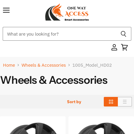
Menu
Home
Wheels & Accessories
1005_Model_HD02
Wheels & Accessories
Sort by