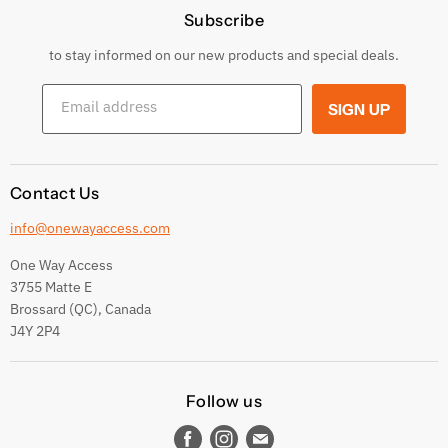
Subscribe
Privacy Policy
Returns & Exchanges
to stay informed on our new products and special deals.
Shipping Conditions
Email address
SIGN UP
Terms and conditions
Contact Us
info@onewayaccess.com
One Way Access
3755 Matte E
Brossard (QC), Canada
J4Y 2P4
Follow us
Find
Find
Find