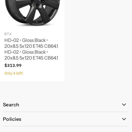
RTX
HD-02 • Gloss Black •
20x8.5 5x120 ET45 CB64.1
HD-02 • Gloss Black •
20x8.5 5x120 ET45 CB64.1
$313.99
Only 4 left!
Search
All Products
Policies
Price Policy