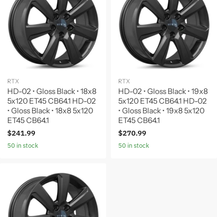
RTX
RTX
HD-02 • Gloss Black • 18x8
HD-02 • Gloss Black • 19x8
5x120 ET45 CB64.1 HD-02
5x120 ET45 CB64.1 HD-02
• Gloss Black • 18x8 5x120
• Gloss Black • 19x8 5x120
ET45 CB64.1
ET45 CB64.1
$241.99
$270.99
50 in stock
50 in stock