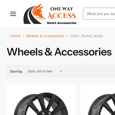
Menu
Home
Wheels & Accessories
1005_Model_Noda
Wheels & Accessories
Sort by