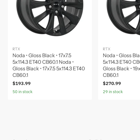
RTX
RTX
Noda • Gloss Black • 17x7.5
Noda • Gloss Bla
5x114.3 ET40 CB60.1 Noda •
5x114.3 ET40 CB
Gloss Black • 17x7.5 5x114.3 ET40
Gloss Black • 19
CB60.1
CB60.1
$193.99
$270.99
50 in stock
29 in stock