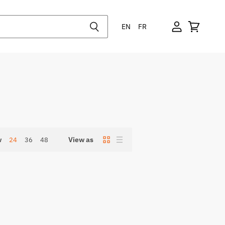
EN
FR
w
View as
24
36
48