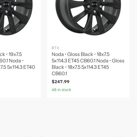
RTX
ck • 19x7.5
Noda • Gloss Black • 18x7.5
60.1 Noda •
5x114.3 ET45 CB60.1 Noda • Gloss
x7.5 5x114.3 ET40
Black • 18x7.5 5x114.3 ET45
CB60.1
$247.99
48 in stock