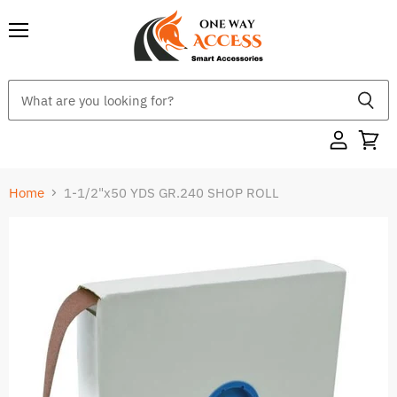
Menu
Home
1-1/2"x50 YDS GR.240 SHOP ROLL