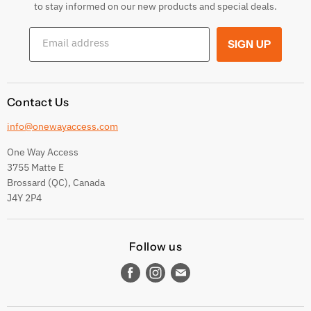
Returns & Exchanges
to stay informed on our new products and special deals.
Shipping Conditions
Email address
SIGN UP
Terms and conditions
Contact Us
info@onewayaccess.com
One Way Access
3755 Matte E
Brossard (QC), Canada
J4Y 2P4
Follow us
Find
Find
Find
us
us
us
on
on
on