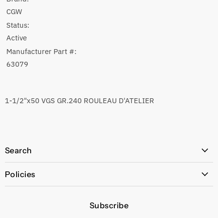
CGW
Status:
Active
Manufacturer Part #:
63079
1-1/2"x50 VGS GR.240 ROULEAU D'ATELIER
Search
All Products
Policies
Price Policy
Subscribe
Privacy Policy