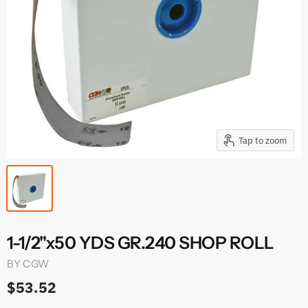
Tap to zoom
1-1/2"x50 YDS GR.240 SHOP ROLL
BY
CGW
$53.52