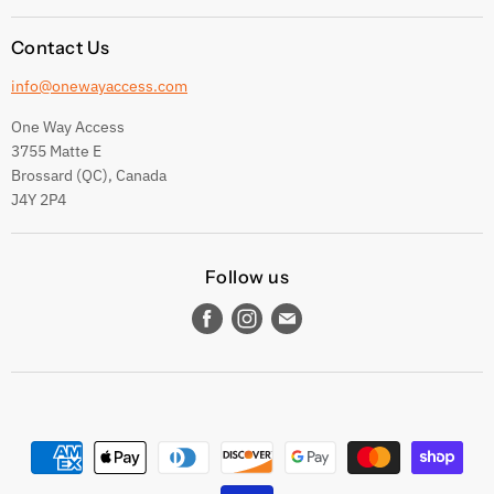
Contact Us
info@onewayaccess.com
One Way Access
3755 Matte E
Brossard (QC), Canada
J4Y 2P4
Follow us
Find
Find
Find
us
us
us
on
on
on
Facebook
Instagram
E-
mail