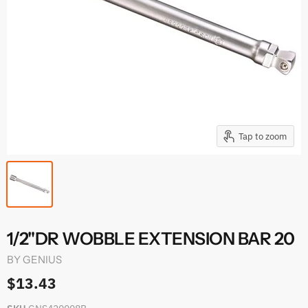
Tap to zoom
1/2"DR WOBBLE EXTENSION BAR 20
BY
GENIUS
$13.43