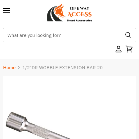
Menu
Home
1/2"DR WOBBLE EXTENSION BAR 20