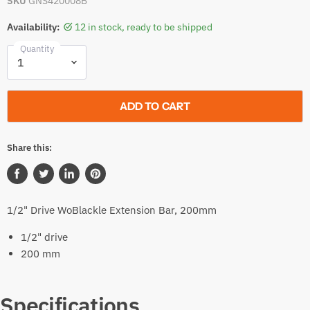
SKU
GNS420008B
Availability:
12 in stock, ready to be shipped
Quantity
ADD TO CART
Share this:
Share
Tweet
Share
Pin
on
on
on
on
1/2" Drive WoBlackle Extension Bar, 200mm
Facebook
Twitter
LinkedIn
Pinterest
1/2" drive
200 mm
Specifications