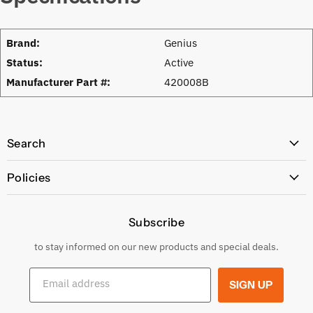
Brand:
Genius
Status:
Active
Manufacturer Part #:
420008B
Search
All Products
Policies
Price Policy
Subscribe
Privacy Policy
Returns & Exchanges
to stay informed on our new products and special deals.
Shipping Conditions
Email address
SIGN UP
Terms and conditions