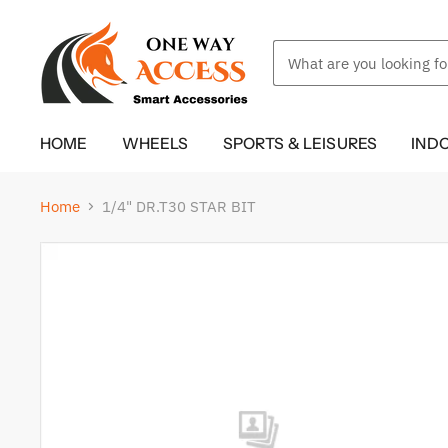
HOME
WHEELS
SPORTS & LEISURES
IND
Home
1/4" DR.T30 STAR BIT