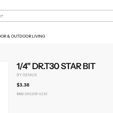
OOR & OUTDOOR LIVING
1/4" DR.T30 STAR BIT
BY
GENIUS
$3.38
SKU
GNS208-6130