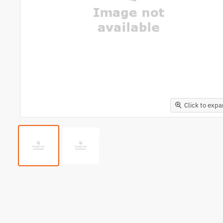
Click to exp