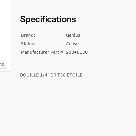
Specifications
Brand:
Genius
Status:
Active
Manufacturer Part #:
208+6130
and
DOUILLE 1/4" DR.T30 ETOILE