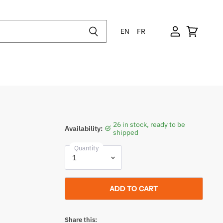
EN
FR
26 in stock, ready to be
Availability:
shipped
Quantity
ADD TO CART
Share this: