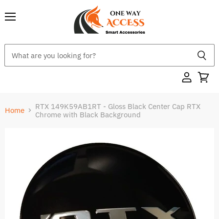
Menu
RTX 149K59AB1RT - Gloss Black Center Cap RTX
Home
Chrome with Black Background