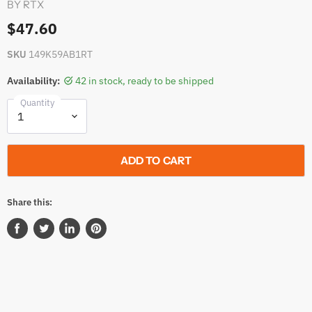
BY
RTX
$47.60
SKU
149K59AB1RT
Availability:
42 in stock, ready to be shipped
Quantity
ADD TO CART
Share this:
Share
Tweet
Share
Pin
on
on
on
on
Facebook
Twitter
LinkedIn
Pinterest