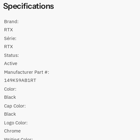
Specifications
Brand:
RTX
Série:
RTX
Status:
Active
Manufacturer Part #:
149K59AB1RT
Color:
Black
Cap Color:
Black
Logo Color:
Chrome
Writing Color: