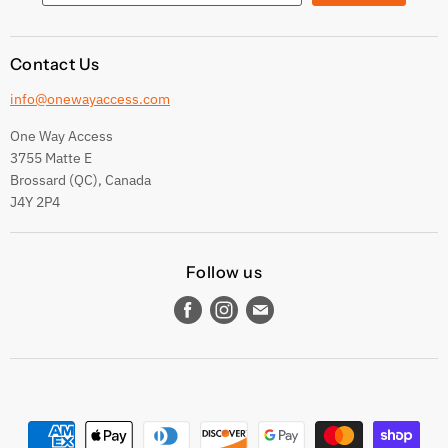
Contact Us
info@onewayaccess.com
One Way Access
3755 Matte E
Brossard (QC), Canada
J4Y 2P4
Follow us
Find
Find
Find
us
us
us
on
on
on
Facebook
Instagram
E-
mail