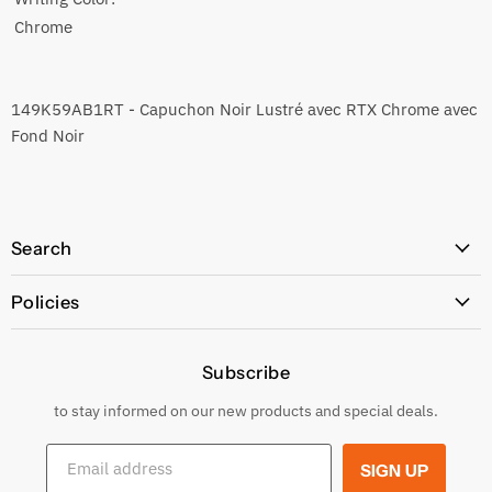
Chrome
149K59AB1RT - Capuchon Noir Lustré avec RTX Chrome avec
Fond Noir
Search
All Products
Policies
Price Policy
Subscribe
Privacy Policy
Returns & Exchanges
to stay informed on our new products and special deals.
Shipping Conditions
Email address
SIGN UP
Terms and conditions