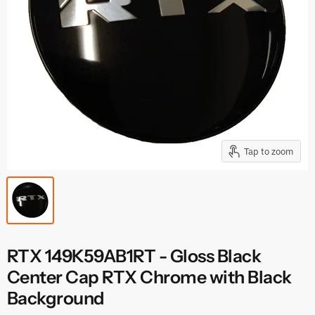
Tap to zoom
RTX 149K59AB1RT - Gloss Black
Center Cap RTX Chrome with Black
Background