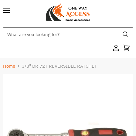
Menu
Home
3/8" DR 72T REVERSIBLE RATCHET