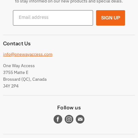
to stay informed on our new products and special deals.
Shipping Conditions
Email address
SIGN UP
Terms and conditions
Contact Us
info@onewayaccess.com
One Way Access
3755 Matte E
Brossard (QC), Canada
J4Y 2P4
Follow us
Find
Find
Find
us
us
us
on
on
on