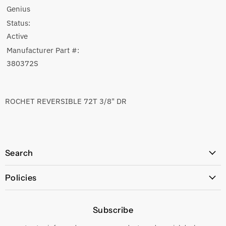
Genius
Status:
Active
Manufacturer Part #:
380372S
ROCHET REVERSIBLE 72T 3/8" DR
Search
All Products
Policies
Price Policy
Subscribe
Privacy Policy
Returns & Exchanges