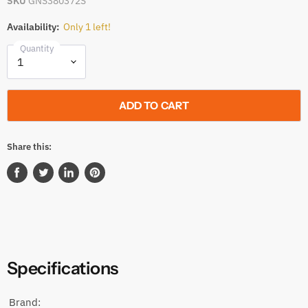
SKU
GNS380372S
Availability:
Only 1 left!
Quantity
ADD TO CART
Share this:
Share
Tweet
Share
Pin
on
on
on
on
Facebook
Twitter
LinkedIn
Pinterest
Specifications
Brand: