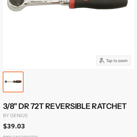
Tap to zoom
3/8" DR 72T REVERSIBLE RATCHET
BY
GENIUS
$39.03