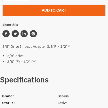
ADD TO CART
Share this:
Share
Tweet
Share
Pin
on
on
on
on
3/8" Drive Impact Adapter 3/8"F × 1/2"M
Facebook
Twitter
LinkedIn
Pinterest
3/8" drive
3/8" (F) - 1/2" (M)
Specifications
Brand:
Genius
Status:
Active