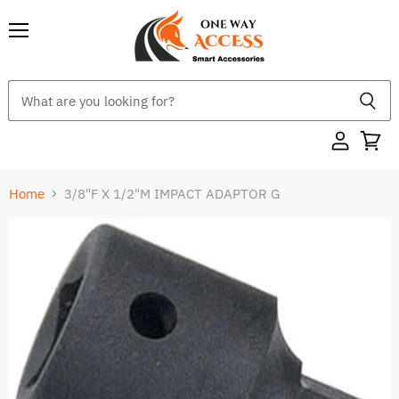
Menu
Home
3/8"F X 1/2"M IMPACT ADAPTOR G