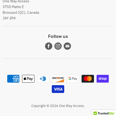
One Way Access
3755 Matte E
Brossard (QC), Canada
J4Y 2P4
Follow us
Find
Find
Find
us
us
us
on
on
on
Facebook
Instagram
E-
mail
Copyright © 2026 One Way Access.