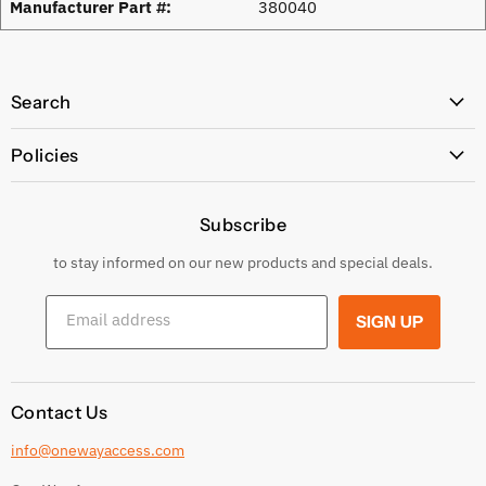
Manufacturer Part #:
380040
Search
All Products
Policies
Price Policy
Subscribe
Privacy Policy
Returns & Exchanges
to stay informed on our new products and special deals.
Shipping Conditions
Email address
SIGN UP
Terms and conditions
Contact Us
info@onewayaccess.com