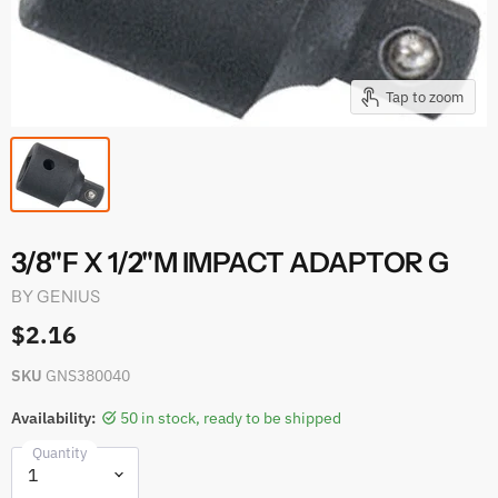
Tap to zoom
3/8"F X 1/2"M IMPACT ADAPTOR G
BY
GENIUS
$2.16
SKU
GNS380040
Availability:
50 in stock, ready to be shipped
Quantity