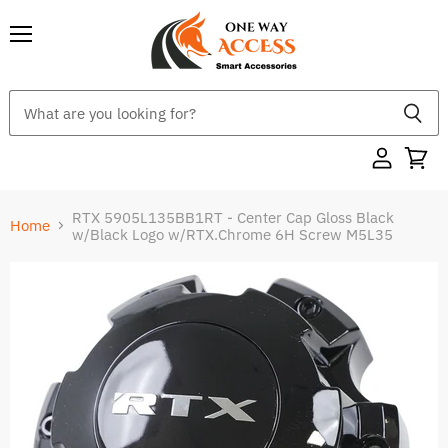
Menu
RTX 5905L135BB1RT - Center Cap Gloss Black
Home
w/Black Logo w/RTX.Chrome 6H Screw M5L35