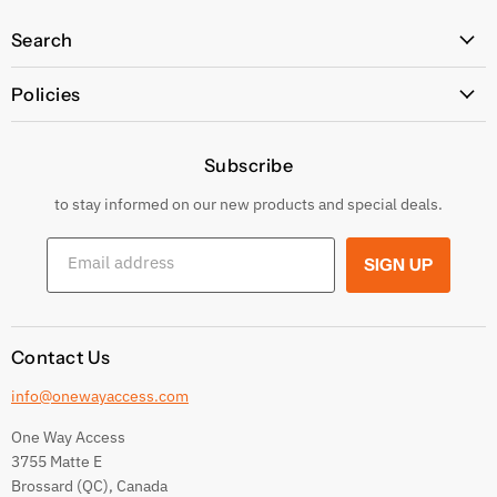
Search
All Products
Policies
Price Policy
Subscribe
Privacy Policy
Returns & Exchanges
to stay informed on our new products and special deals.
Shipping Conditions
Email address
SIGN UP
Terms and conditions
Contact Us
info@onewayaccess.com
One Way Access
3755 Matte E
Brossard (QC), Canada