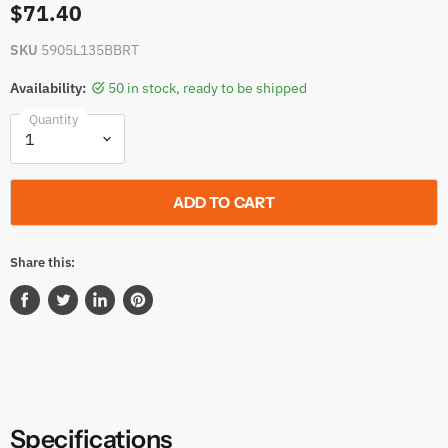
$71.40
SKU
5905L135BBRT
Availability:
50 in stock, ready to be shipped
Quantity
ADD TO CART
Share this:
Share
Tweet
Share
Pin
on
on
on
on
Facebook
Twitter
LinkedIn
Pinterest
Specifications