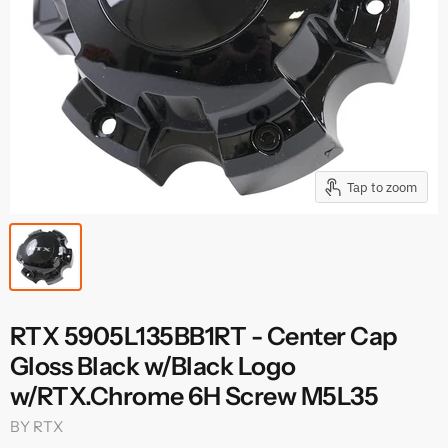
Tap to zoom
RTX 5905L135BB1RT - Center Cap
Gloss Black w/Black Logo
w/RTX.Chrome 6H Screw M5L35
BY
RTX