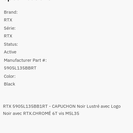
Brand:
RTX
Série:
RTX
Status:
Active
Manufacturer Part #:
5905L135BBRT
Color:
Black
RTX 5905L135BB1RT - CAPUCHON Noir Lustré avec Logo
Noir avec RTX.CHROMÉ 6T vis M5L35