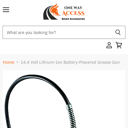
Menu
Home
14.4 Volt Lithium-Ion Battery-Powered Grease Gun