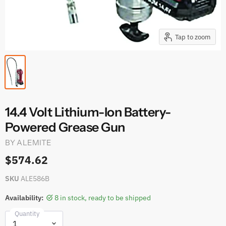
Tap to zoom
14.4 Volt Lithium-Ion Battery-
Powered Grease Gun
BY
ALEMITE
$574.62
SKU
ALE586B
Availability:
8 in stock, ready to be shipped
Quantity