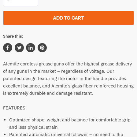
ADD TO CART
Share this:
Share
Tweet
Share
Pin
on
on
on
on
Alemite cordless grease guns offer the highest grease delivery
Facebook
Twitter
LinkedIn
Pinterest
of any guns in the market – regardless of voltage. Our
patented design featuring the motor in the handle provides
excellent balance, and Alemite’s glass fiber reinforced housing
is extremely durable and damage resistant.
FEATURES:
Optimized shape, weight and balance for comfortable grip
and less physical strain
Patented automatic universal follower – no need to flip