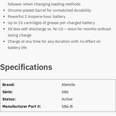
follower when changing loading methods
Chrome-plated barrel for unmatched durability
Powerful 2 Ampere-hour battery
Up to 15 cartridges of grease per charged battery
5X less self-discharge vs. Ni-Cd – store for months without
losing charge
Charge at any time for any duration with no effect on
battery life
Specifications
Brand:
Alemite
Série:
586
Status:
Active
Manufacturer Part #:
586-B