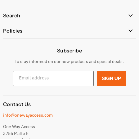
Search
All Products
Policies
Price Policy
Subscribe
Privacy Policy
Returns & Exchanges
to stay informed on our new products and special deals.
Shipping Conditions
Email address
SIGN UP
Terms and conditions
Contact Us
info@onewayaccess.com
One Way Access
3755 Matte E