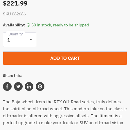
$221.99
SKU
082686
Availability:
50 in stock, ready to be shipped
Quantity
ADD TO CART
Share this:
Share
Tweet
Share
Pin
on
on
on
on
The Baja wheel, from the RTX Off-Road series, truly defines
Facebook
Twitter
LinkedIn
Pinterest
the spirit of an off-road wheel. This modern take on the classic
off-roader is offered with aggressive offsets. The fitment is a
perfect upgrade to make your truck or SUV an off-road vision.