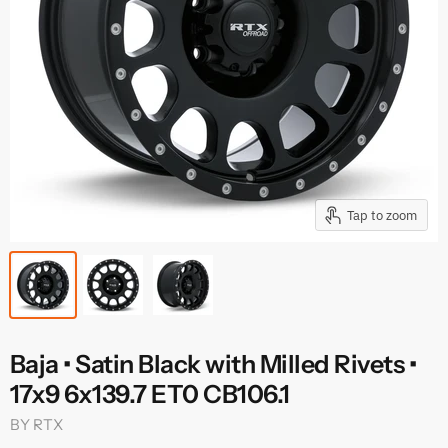
Tap to zoom
Baja • Satin Black with Milled Rivets •
17x9 6x139.7 ET0 CB106.1
BY
RTX