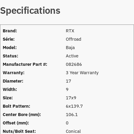
Specifications
Brand:
RTX
Série:
Offroad
Model:
Baja
Status:
Active
Manufacturer Part #:
082686
Warranty:
3 Year Warranty
Diameter:
17
Width:
9
Size:
17x9
Bolt Pattern:
6x139.7
Center Bore (mm):
106.1
Offset (mm):
0
Nuts/Bolt Seat:
Conical