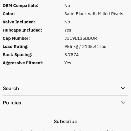
OEM Compatible:
No
Color:
Satin Black with Milled Rivets
Valve Included:
No
Hubcaps Included:
Yes
Cap Number:
3319L135BBOR
Load Rating:
955 kg / 2105.41 lbs
Back Spacing:
5.7874
Aggressive Fitment:
Yes
Search
All Products
Policies
Price Policy
Subscribe
Privacy Policy
Returns & Exchanges