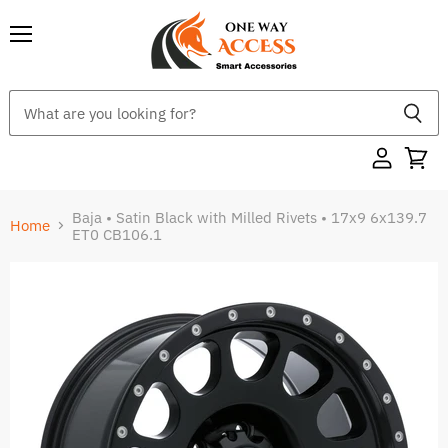
Menu
Baja • Satin Black with Milled Rivets • 17x9 6x139.7
Home
ET0 CB106.1