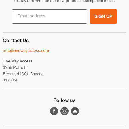
to stay informed on our new products and special deals.
Shipping Conditions
Email address
SIGN UP
Terms and conditions
Contact Us
info@onewayaccess.com
One Way Access
3755 Matte E
Brossard (QC), Canada
J4Y 2P4
Follow us
Find
Find
Find
us
us
us
on
on
on