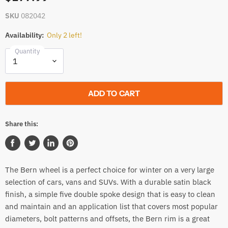
SKU
082042
Availability:
Only 2 left!
Quantity
ADD TO CART
Share this:
Share
Tweet
Share
Pin
on
on
on
on
The Bern wheel is a perfect choice for winter on a very large
Facebook
Twitter
LinkedIn
Pinterest
selection of cars, vans and SUVs. With a durable satin black
finish, a simple five double spoke design that is easy to clean
and maintain and an application list that covers most popular
diameters, bolt patterns and offsets, the Bern rim is a great