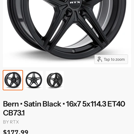
Tap to zoom
Bern • Satin Black • 16x7 5x114.3 ET40
CB73.1
BY
RTX
$177.99