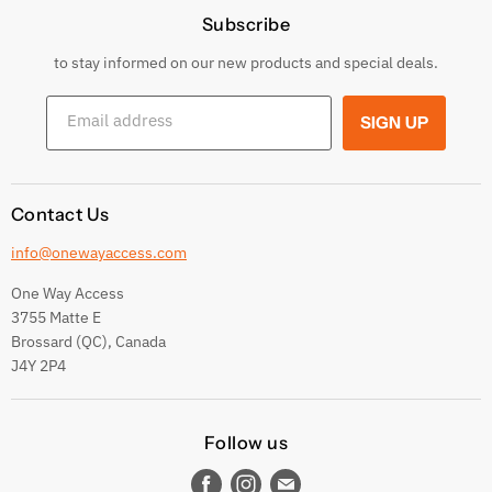
Subscribe
Privacy Policy
Returns & Exchanges
to stay informed on our new products and special deals.
Shipping Conditions
Email address
SIGN UP
Terms and conditions
Contact Us
info@onewayaccess.com
One Way Access
3755 Matte E
Brossard (QC), Canada
J4Y 2P4
Follow us
Find
Find
Find