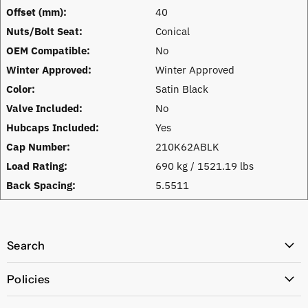
Offset (mm):
40
Nuts/Bolt Seat:
Conical
OEM Compatible:
No
Winter Approved:
Winter Approved
Color:
Satin Black
Valve Included:
No
Hubcaps Included:
Yes
Cap Number:
210K62ABLK
Load Rating:
690 kg / 1521.19 lbs
Back Spacing:
5.5511
Search
All Products
Policies
Price Policy