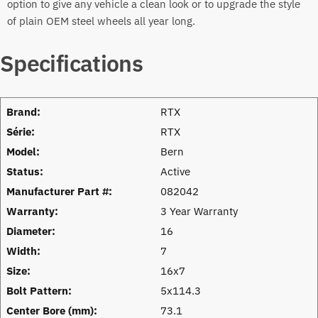
option to give any vehicle a clean look or to upgrade the style
of plain OEM steel wheels all year long.
Specifications
Brand:
RTX
Série:
RTX
Model:
Bern
Status:
Active
Manufacturer Part #:
082042
Warranty:
3 Year Warranty
Diameter:
16
Width:
7
Size:
16x7
Bolt Pattern:
5x114.3
Center Bore (mm):
73.1