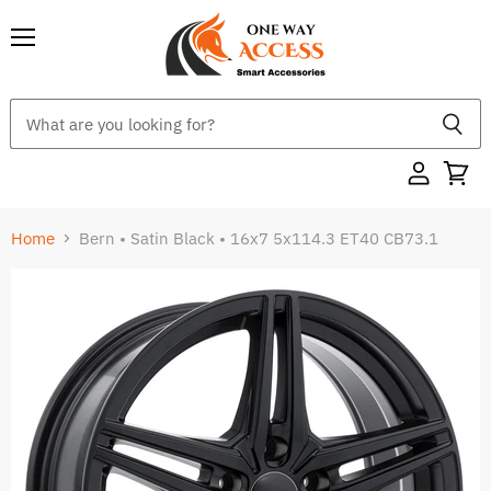
Menu
Home
Bern • Satin Black • 16x7 5x114.3 ET40 CB73.1