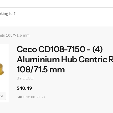
ings 108/71.5 mm
Ceco CD108-7150 - (4)
Aluminium Hub Centric 
108/71.5 mm
BY
CECO
$40.49
and
SKU
CD108-7150