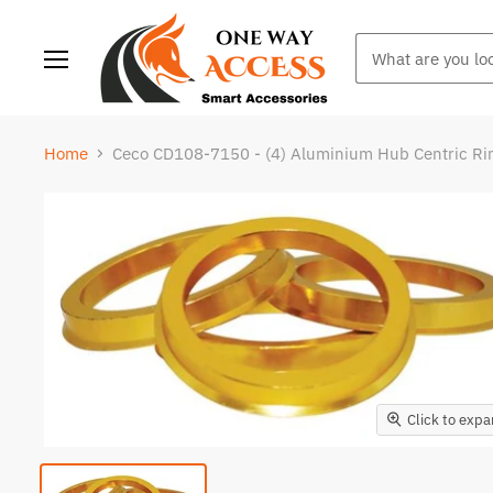
Menu
Home
Ceco CD108-7150 - (4) Aluminium Hub Centric R
Click to exp