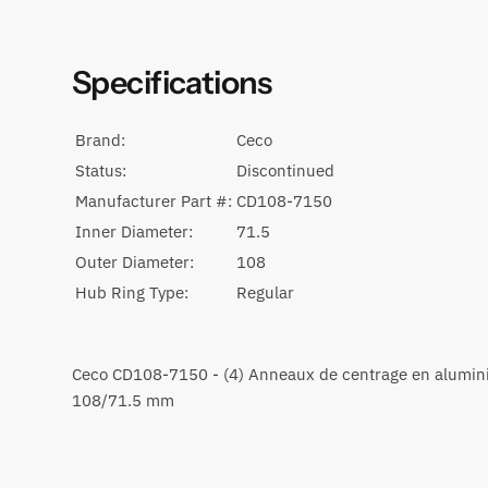
Specifications
Brand:
Ceco
Status:
Discontinued
Manufacturer Part #:
CD108-7150
Inner Diameter:
71.5
Outer Diameter:
108
Hub Ring Type:
Regular
Ceco CD108-7150 - (4) Anneaux de centrage en alumi
108/71.5 mm