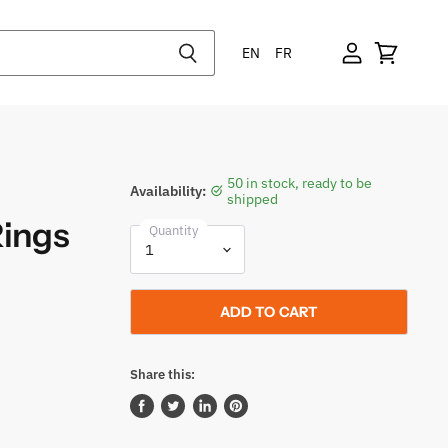
EN
FR
50 in stock, ready to be
Availability:
shipped
Rings
Quantity
ADD TO CART
Share this:
Share
Tweet
Share
Pin
on
on
on
on