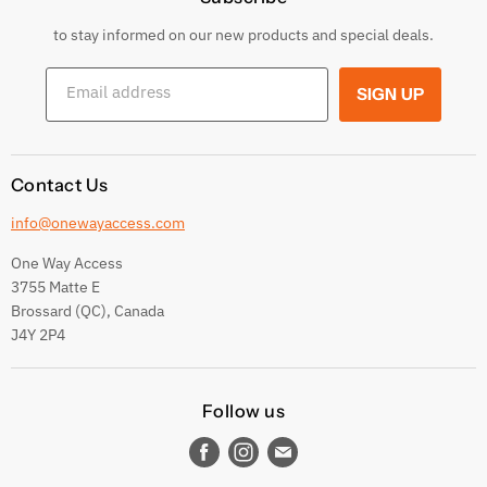
Returns & Exchanges
to stay informed on our new products and special deals.
Shipping Conditions
Email address
SIGN UP
Terms and conditions
Contact Us
info@onewayaccess.com
One Way Access
3755 Matte E
Brossard (QC), Canada
J4Y 2P4
Follow us
Find
Find
Find
us
us
us