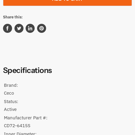
Share this:
Share
Tweet
Share
Pin
on
on
on
on
Facebook
Twitter
LinkedIn
Pinterest
Specifications
Brand:
Ceco
Status:
Active
Manufacturer Part #:
CD72-6415S
Inner Diameter: