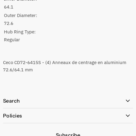
64.1
Outer Diameter:
72.6
Hub Ring Type:
Regular
Ceco CD72-6415S - (4) Anneaux de centrage en aluminium
72.6/64.1 mm
Search
All Products
Policies
Price Policy
Subscribe
Privacy Policy