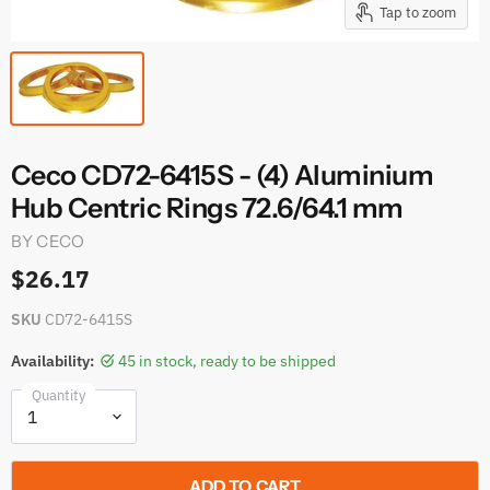
Tap to zoom
Ceco CD72-6415S - (4) Aluminium
Hub Centric Rings 72.6/64.1 mm
BY
CECO
$26.17
SKU
CD72-6415S
Availability:
45 in stock, ready to be shipped
Quantity
ADD TO CART