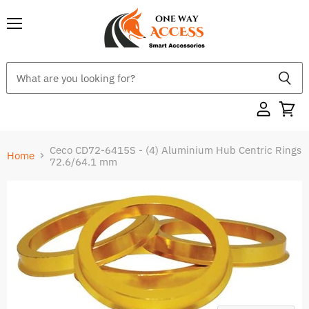
Menu
Ceco CD72-6415S - (4) Aluminium Hub Centric Rings
Home
72.6/64.1 mm