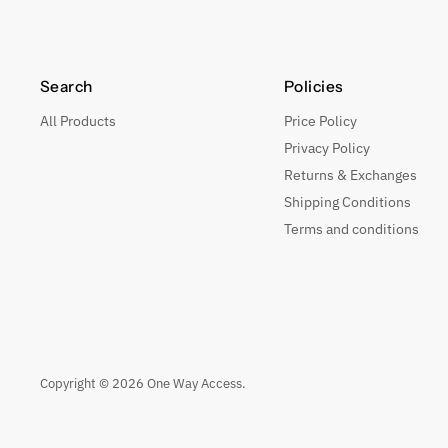
Search
Policies
All Products
Price Policy
Privacy Policy
Returns & Exchanges
Shipping Conditions
Terms and conditions
Copyright © 2026 One Way Access.