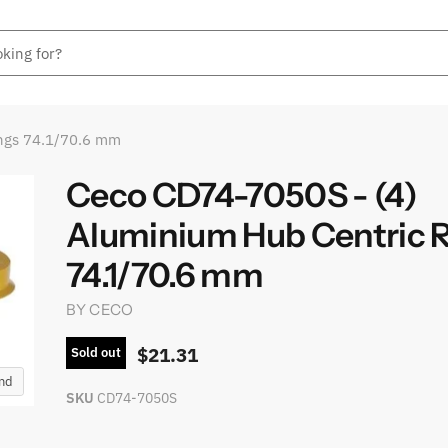
ings 74.1/70.6 mm
Ceco CD74-7050S - (4)
Aluminium Hub Centric 
74.1/70.6 mm
BY
CECO
$21.31
Sold out
and
SKU
CD74-7050S