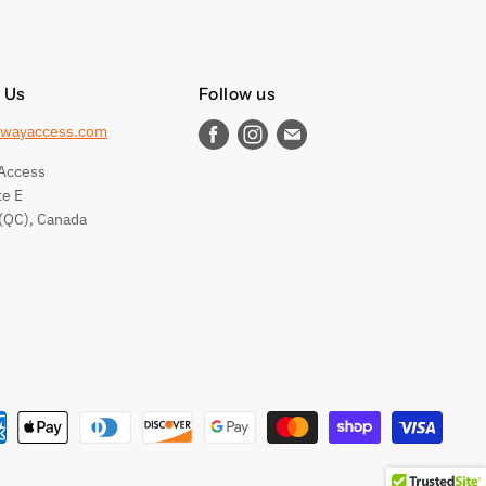
 Us
Follow us
wayaccess.com
Find
Find
Find
us
us
us
Access
on
on
on
te E
Facebook
Instagram
E-
(QC), Canada
mail