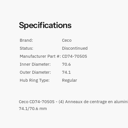
Specifications
Brand:
Ceco
Status:
Discontinued
Manufacturer Part #:
CD74-7050S
Inner Diameter:
70.6
Outer Diameter:
74.1
Hub Ring Type:
Regular
Ceco CD74-7050S - (4) Anneaux de centrage en alumi
74.1/70.6 mm