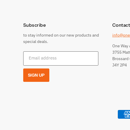
Subscribe
Contact
to stay informed on our new products and
info@one
special deals.
One Way 
3755 Mat
Email address
Brossard 
J4Y 2P4
SIGN UP