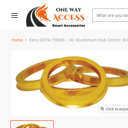
Menu
Home
Ceco CD74-7050S - (4) Aluminium Hub Centric R
Click to exp