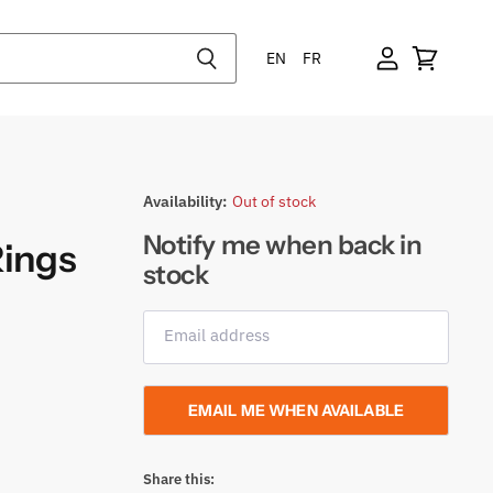
EN
FR
Availability:
Out of stock
Notify me when back in
Rings
stock
Email address
EMAIL ME WHEN AVAILABLE
Share this: