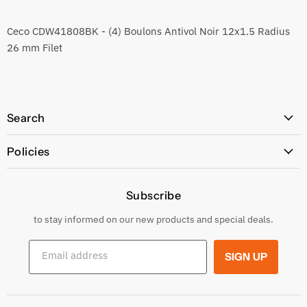
Ceco CDW41808BK - (4) Boulons Antivol Noir 12x1.5 Radius
26 mm Filet
Search
All Products
Policies
Price Policy
Subscribe
Privacy Policy
Returns & Exchanges
to stay informed on our new products and special deals.
Shipping Conditions
Email address
SIGN UP
Terms and conditions