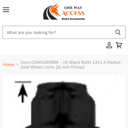
Menu
Ceco CDW41808BK - (4) Black Bolts 12x1.5 Radius
Home
Seat Wheel Locks 26 mm Thread