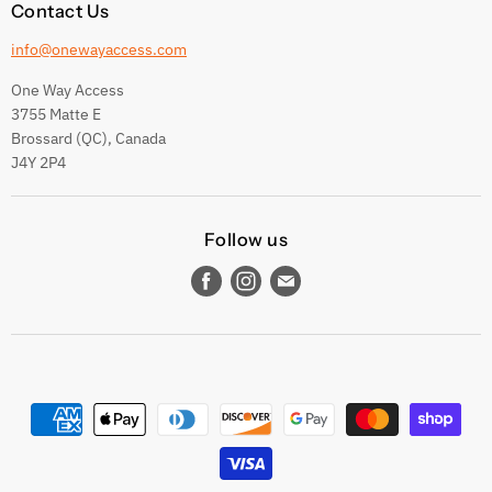
Contact Us
info@onewayaccess.com
One Way Access
3755 Matte E
Brossard (QC), Canada
J4Y 2P4
Follow us
Find
Find
Find
us
us
us
on
on
on
Facebook
Instagram
E-
mail