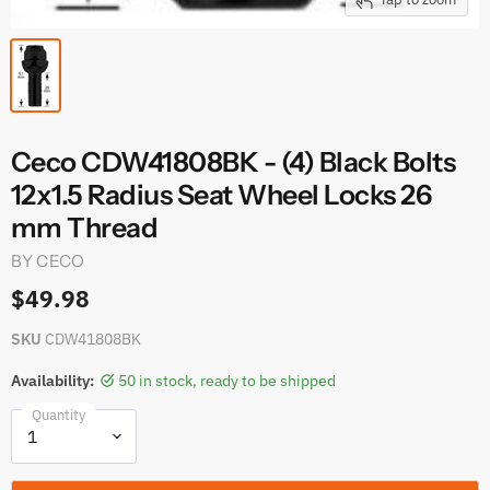
Ceco CDW41808BK - (4) Black Bolts
12x1.5 Radius Seat Wheel Locks 26
mm Thread
BY
CECO
$49.98
SKU
CDW41808BK
Availability:
50 in stock, ready to be shipped
Quantity