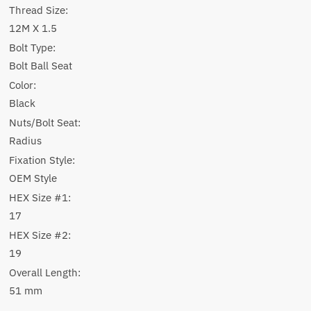
Thread Size:
12M X 1.5
Bolt Type:
Bolt Ball Seat
Color:
Black
Nuts/Bolt Seat:
Radius
Fixation Style:
OEM Style
HEX Size #1:
17
HEX Size #2:
19
Overall Length:
51 mm