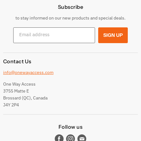
Subscribe
Privacy Policy
Returns & Exchanges
to stay informed on our new products and special deals.
Shipping Conditions
Email address
SIGN UP
Terms and conditions
Contact Us
info@onewayaccess.com
One Way Access
3755 Matte E
Brossard (QC), Canada
J4Y 2P4
Follow us
Find
Find
Find