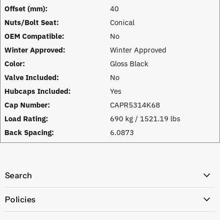
Offset (mm):
40
Nuts/Bolt Seat:
Conical
OEM Compatible:
No
Winter Approved:
Winter Approved
Color:
Gloss Black
Valve Included:
No
Hubcaps Included:
Yes
Cap Number:
CAPR5314K68
Load Rating:
690 kg / 1521.19 lbs
Back Spacing:
6.0873
Search
All Products
Policies
Price Policy