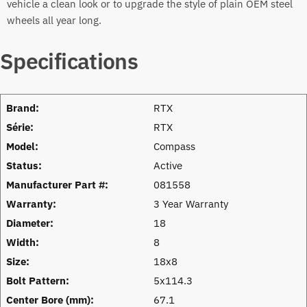
vehicle a clean look or to upgrade the style of plain OEM steel
wheels all year long.
Specifications
Brand:
RTX
Série:
RTX
Model:
Compass
Status:
Active
Manufacturer Part #:
081558
Warranty:
3 Year Warranty
Diameter:
18
Width:
8
Size:
18x8
Bolt Pattern:
5x114.3
Center Bore (mm):
67.1