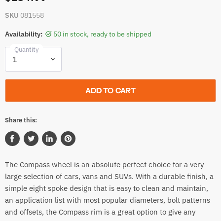
SKU
081558
Availability:
50 in stock, ready to be shipped
Quantity
ADD TO CART
Share this:
Share
Tweet
Share
Pin
on
on
on
on
The Compass wheel is an absolute perfect choice for a very
Facebook
Twitter
LinkedIn
Pinterest
large selection of cars, vans and SUVs. With a durable finish, a
simple eight spoke design that is easy to clean and maintain,
an application list with most popular diameters, bolt patterns
and offsets, the Compass rim is a great option to give any