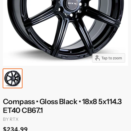
Tap to zoom
Compass • Gloss Black • 18x8 5x114.3
ET40 CB67.1
BY
RTX
$234.99