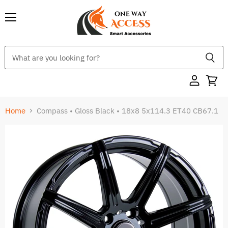
Menu
Home
Compass • Gloss Black • 18x8 5x114.3 ET40 CB67.1