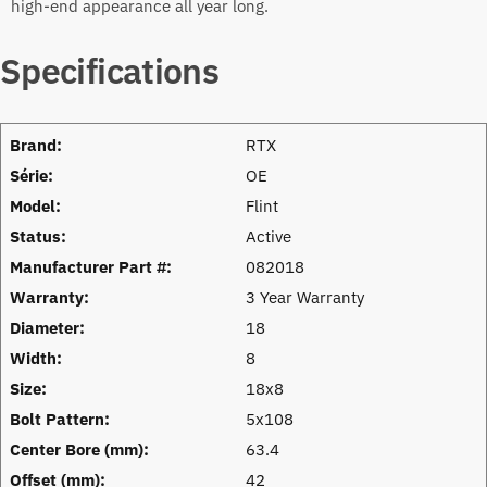
high-end appearance all year long.
Specifications
Brand:
RTX
Série:
OE
Model:
Flint
Status:
Active
Manufacturer Part #:
082018
Warranty:
3 Year Warranty
Diameter:
18
Width:
8
Size:
18x8
Bolt Pattern:
5x108
Center Bore (mm):
63.4
Offset (mm):
42