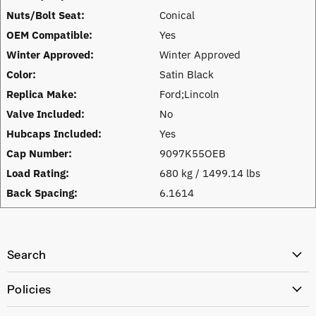
Nuts/Bolt Seat:
Conical
OEM Compatible:
Yes
Winter Approved:
Winter Approved
Color:
Satin Black
Replica Make:
Ford;Lincoln
Valve Included:
No
Hubcaps Included:
Yes
Cap Number:
9097K55OEB
Load Rating:
680 kg / 1499.14 lbs
Back Spacing:
6.1614
Search
All Products
Policies
Price Policy