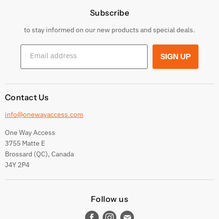
Subscribe
Privacy Policy
Returns & Exchanges
to stay informed on our new products and special deals.
Shipping Conditions
Email address
SIGN UP
Terms and conditions
Contact Us
info@onewayaccess.com
One Way Access
3755 Matte E
Brossard (QC), Canada
J4Y 2P4
Follow us
Find
Find
Find