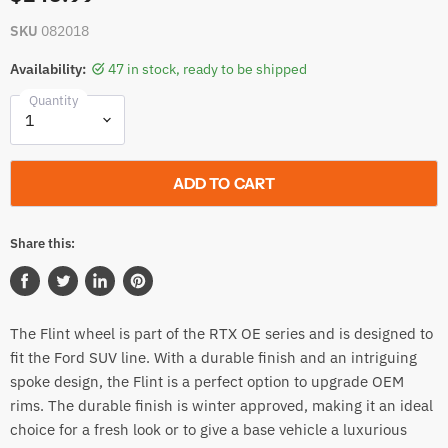
SKU
082018
Availability:
47 in stock, ready to be shipped
Quantity
ADD TO CART
Share this:
Share
Tweet
Share
Pin
on
on
on
on
The Flint wheel is part of the RTX OE series and is designed to
Facebook
Twitter
LinkedIn
Pinterest
fit the Ford SUV line. With a durable finish and an intriguing
spoke design, the Flint is a perfect option to upgrade OEM
rims. The durable finish is winter approved, making it an ideal
choice for a fresh look or to give a base vehicle a luxurious