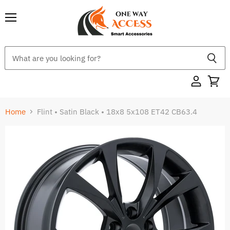
Menu
Home
Flint • Satin Black • 18x8 5x108 ET42 CB63.4