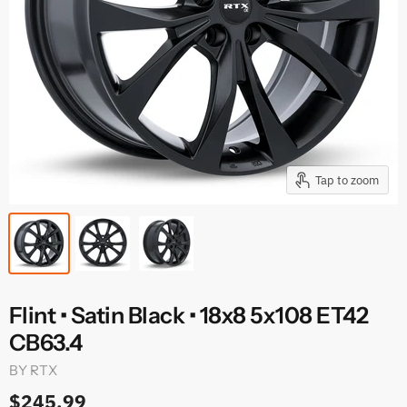
Tap to zoom
Flint • Satin Black • 18x8 5x108 ET42
CB63.4
BY
RTX
$245.99