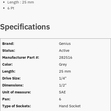
Length : 25 mm
6 Pt
Specifications
Brand:
Genius
Status:
Active
Manufacturer Part #:
282516
Color:
Grey
Length:
25 mm
Drive Size:
1/4"
Dimensions:
1/2"
Unit of measure:
SAE
Pan:
6
Type of Sockets:
Hand Socket