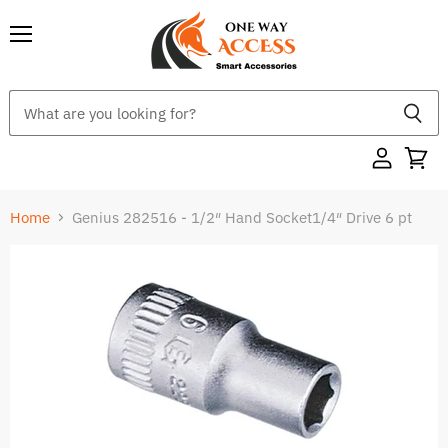
Menu
Home
Genius 282516 - 1/2″ Hand Socket1/4″ Drive 6 pt