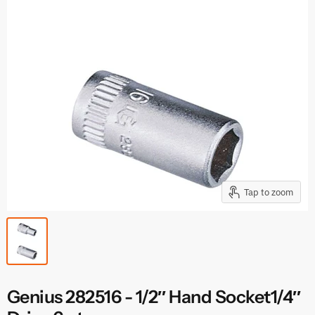
Tap to zoom
Genius 282516 - 1/2″ Hand Socket1/4″