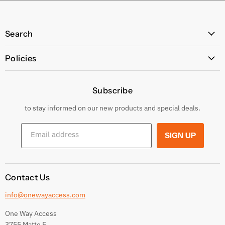
Search
All Products
Policies
Price Policy
Subscribe
Privacy Policy
Returns & Exchanges
to stay informed on our new products and special deals.
Shipping Conditions
Email address
SIGN UP
Terms and conditions
Contact Us
info@onewayaccess.com
One Way Access
3755 Matte E