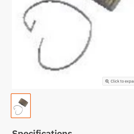
Click to exp
Specifications