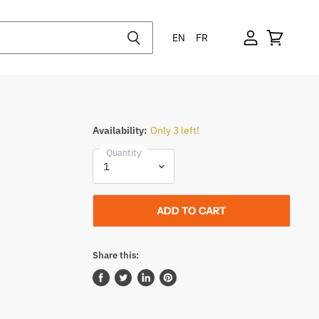
EN
FR
Availability:
Only 3 left!
Quantity
ADD TO CART
Share this:
Share
Tweet
Share
Pin
on
on
on
on
Facebook
Twitter
LinkedIn
Pinterest