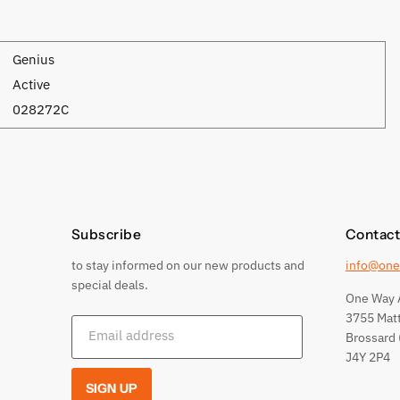
Genius
Active
028272C
Subscribe
Contact
to stay informed on our new products and
info@one
special deals.
One Way 
3755 Mat
Email address
Brossard 
J4Y 2P4
SIGN UP