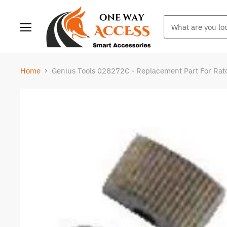
Menu
Home
Genius Tools 028272C - Replacement Part For Rat