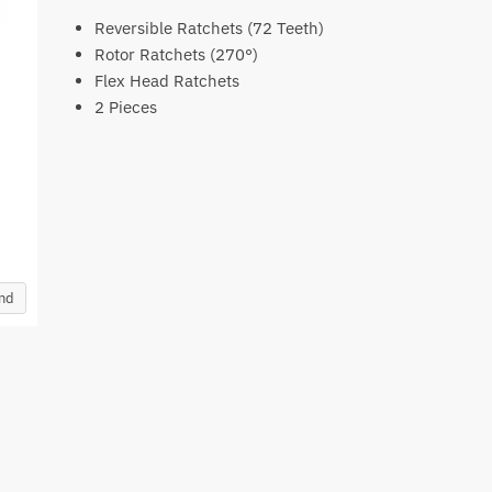
Reversible Ratchets (72 Teeth)
Rotor Ratchets (270°)
Flex Head Ratchets
2 Pieces
and