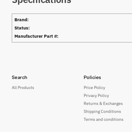
Brand:
Status:
Manufacturer Part #:
Search
Policies
All Products
Price Policy
Privacy Policy
Returns & Exchanges
Shipping Conditions
Terms and conditions