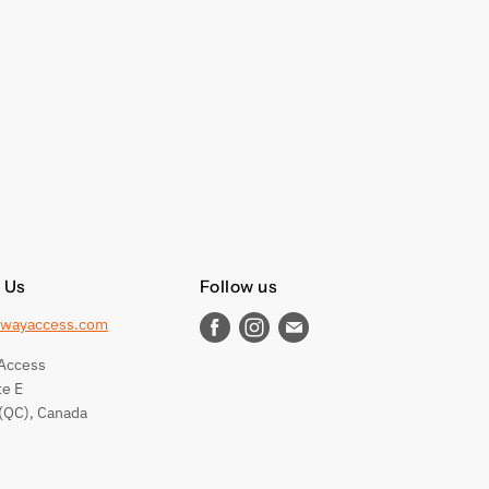
 Us
Follow us
wayaccess.com
Find
Find
Find
us
us
us
Access
on
on
on
te E
Facebook
Instagram
E-
(QC), Canada
mail