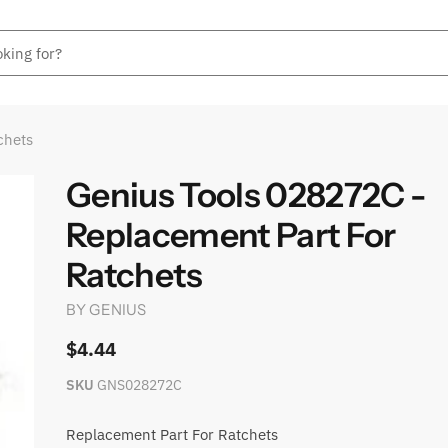
chets
Genius Tools 028272C -
Replacement Part For
Ratchets
BY
GENIUS
$4.44
SKU
GNS028272C
Replacement Part For Ratchets