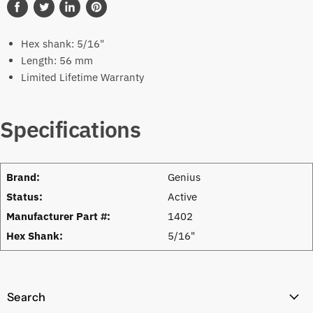
Share
Tweet
Share
Pin
on
on
on
on
Hex shank: 5/16"
Facebook
Twitter
LinkedIn
Pinterest
Length: 56 mm
Limited Lifetime Warranty
Specifications
Brand:
Genius
Status:
Active
Manufacturer Part #:
1402
Hex Shank:
5/16"
Search