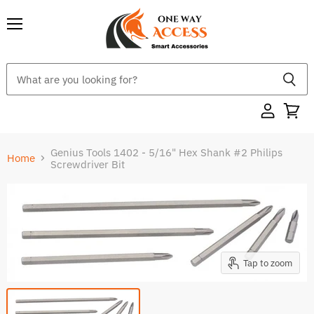
Menu
Genius Tools 1402 - 5/16" Hex Shank #2 Philips
Home
Screwdriver Bit
Tap to zoom