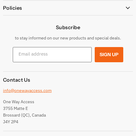
All Products
Policies
Price Policy
Subscribe
Privacy Policy
Returns & Exchanges
to stay informed on our new products and special deals.
Shipping Conditions
Email address
SIGN UP
Terms and conditions
Contact Us
info@onewayaccess.com
One Way Access
3755 Matte E
Brossard (QC), Canada
J4Y 2P4