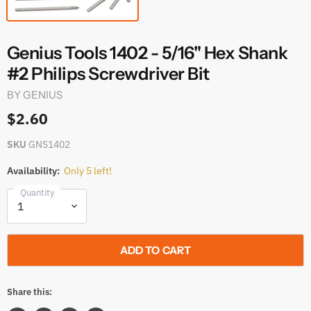
Genius Tools 1402 - 5/16" Hex Shank
#2 Philips Screwdriver Bit
BY
GENIUS
$2.60
SKU
GNS1402
Availability:
Only 5 left!
Quantity
ADD TO CART
Share this: