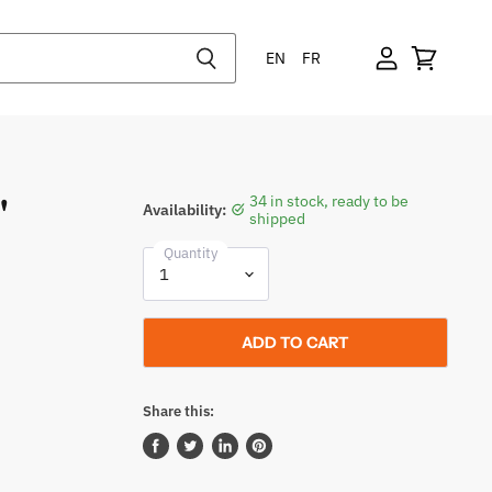
EN
FR
"
34 in stock, ready to be
Availability:
shipped
Quantity
ADD TO CART
Share this:
Share
Tweet
Share
Pin
on
on
on
on