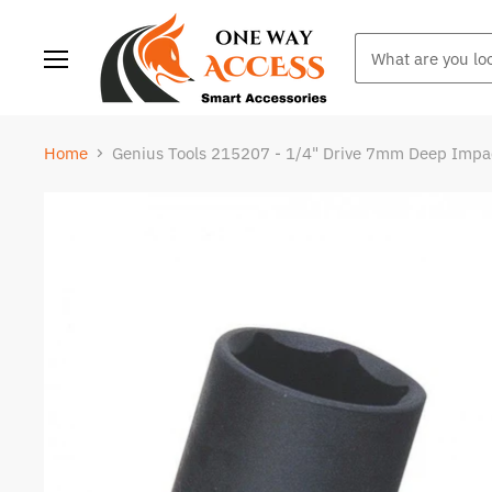
Menu
Home
Genius Tools 215207 - 1/4" Drive 7mm Deep Impa