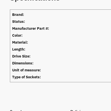
Brand:
Status:
Manufacturer Part #:
Color:
Material:
Length:
Drive Size:
Dimensions:
Unit of measure:
Type of Sockets: