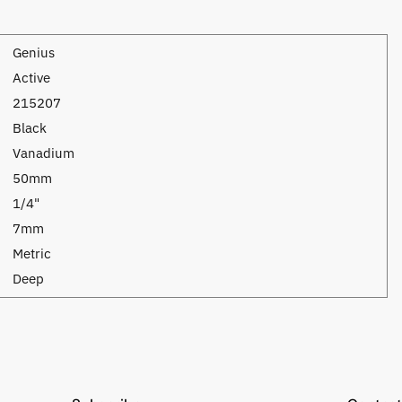
Genius
Active
215207
Black
Vanadium
50mm
1/4"
7mm
Metric
Deep