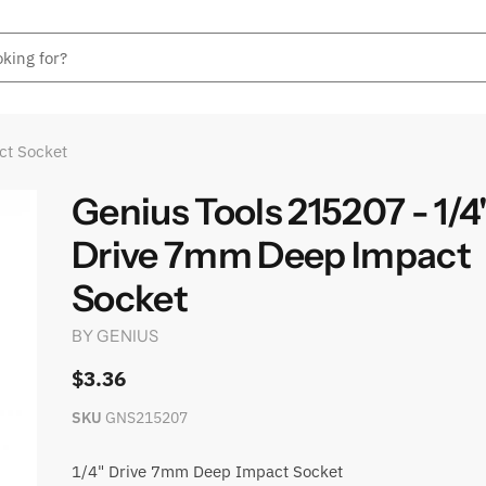
ct Socket
Genius Tools 215207 - 1/4
Drive 7mm Deep Impact
Socket
BY
GENIUS
$3.36
SKU
GNS215207
1/4" Drive 7mm Deep Impact Socket