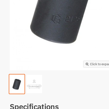
Click to exp
Specifications