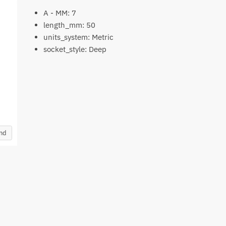
A - MM: 7
length_mm: 50
units_system: Metric
socket_style: Deep
and