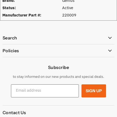
Brand:
Genius
Status:
Active
Manufacturer Part #:
220009
Search
All Products
Policies
Price Policy
Subscribe
Privacy Policy
Returns & Exchanges
to stay informed on our new products and special deals.
Shipping Conditions
Email address
SIGN UP
Terms and conditions
Contact Us