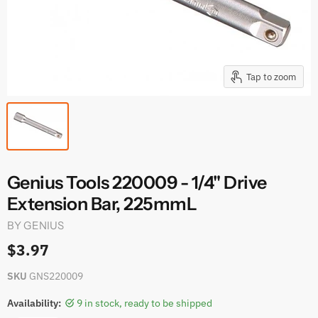
Tap to zoom
Genius Tools 220009 - 1/4" Drive
Extension Bar, 225mmL
BY
GENIUS
$3.97
SKU
GNS220009
Availability:
9 in stock, ready to be shipped