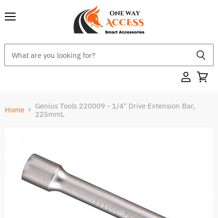
Menu
Genius Tools 220009 - 1/4" Drive Extension Bar,
Home
225mmL