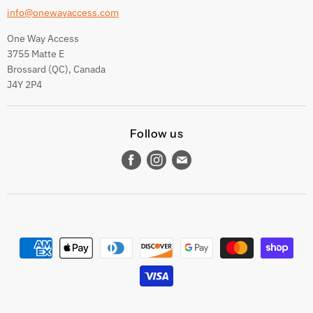
info@onewayaccess.com
One Way Access
3755 Matte E
Brossard (QC), Canada
J4Y 2P4
Follow us
Find
Find
Find
us
us
us
on
on
on
Facebook
Instagram
E-
mail