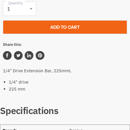
Quantity
ADD TO CART
Share this:
Share
Tweet
Share
Pin
on
on
on
on
1/4" Drive Extension Bar, 225mmL
Facebook
Twitter
LinkedIn
Pinterest
1/4" drive
225 mm
Specifications