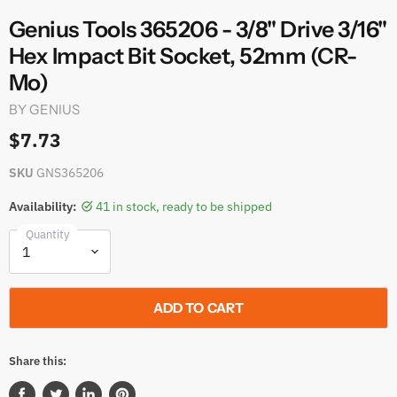
Genius Tools 365206 - 3/8" Drive 3/16"
Hex Impact Bit Socket, 52mm (CR-
Mo)
BY
GENIUS
$7.73
SKU
GNS365206
Availability:
41 in stock, ready to be shipped
Quantity
ADD TO CART
Share this: