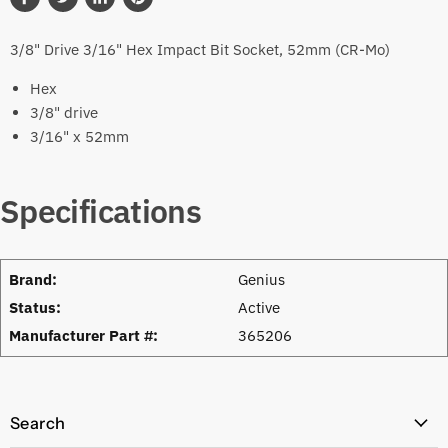
Share
Tweet
Share
Pin
on
on
on
on
3/8" Drive 3/16" Hex Impact Bit Socket, 52mm (CR-Mo)
Facebook
Twitter
LinkedIn
Pinterest
Hex
3/8" drive
3/16" x 52mm
Specifications
Brand:
Genius
Status:
Active
Manufacturer Part #:
365206
Search