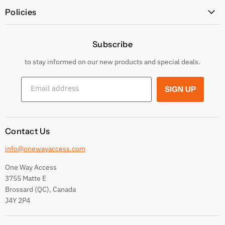
All Products
Policies
Price Policy
Subscribe
Privacy Policy
Returns & Exchanges
to stay informed on our new products and special deals.
Shipping Conditions
Email address
SIGN UP
Terms and conditions
Contact Us
info@onewayaccess.com
One Way Access
3755 Matte E
Brossard (QC), Canada
J4Y 2P4