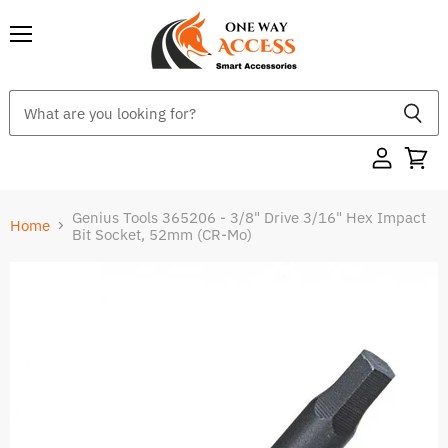
Menu
Genius Tools 365206 - 3/8" Drive 3/16" Hex Impact
Home
Bit Socket, 52mm (CR-Mo)