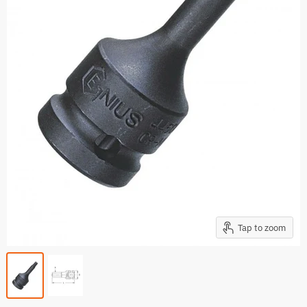
Tap to zoom