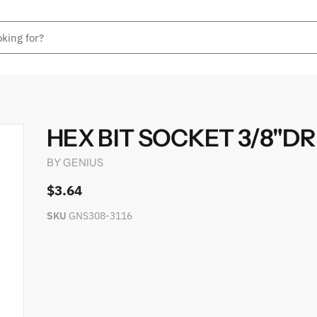
HEX BIT SOCKET 3/8"DR 
BY
GENIUS
$3.64
SKU
GNS308-3116