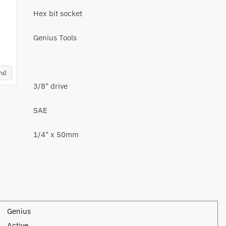
Hex bit socket
Genius Tools
and
3/8" drive
SAE
1/4" x 50mm
Genius
Active