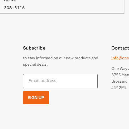
308+3116
Subscribe
Contact
to stay informed on our new products and
info@one
special deals.
One Way 
3755 Mat
Email address
Brossard 
J4Y 2P4
SIGN UP