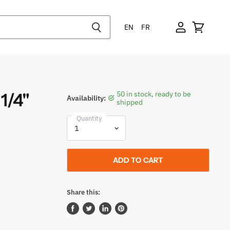
EN
FR
1/4"
50 in stock, ready to be
Availability:
shipped
Quantity
ADD TO CART
Share this:
Share
Tweet
Share
Pin
on
on
on
on