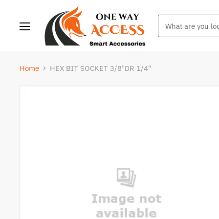
Menu
Home
HEX BIT SOCKET 3/8"DR 1/4"