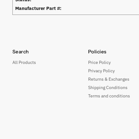
Manufacturer Part #:
Search
Policies
All Products
Price Policy
Privacy Policy
Returns & Exchanges
Shipping Conditions
Terms and conditions