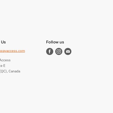
 Us
Follow us
wayaccess.com
Find
Find
Find
us
us
us
Access
on
on
on
te E
Facebook
Instagram
E-
(QC), Canada
mail