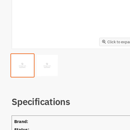
Click to exp
Specifications
Brand:
Status: