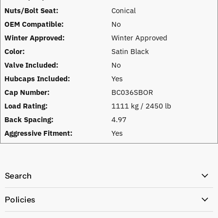
Nuts/Bolt Seat:
Conical
OEM Compatible:
No
Winter Approved:
Winter Approved
Color:
Satin Black
Valve Included:
No
Hubcaps Included:
Yes
Cap Number:
BC036SBOR
Load Rating:
1111 kg / 2450 lb
Back Spacing:
4.97
Aggressive Fitment:
Yes
Search
All Products
Policies
Price Policy