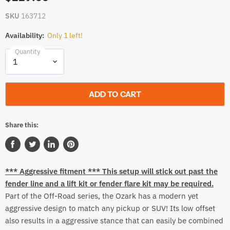
SKU
163712
Availability:
Only 1 left!
Quantity
ADD TO CART
Share this:
Share
Tweet
Share
Pin
on
on
on
on
*** Aggressive fitment *** This setup will stick out past the
Facebook
Twitter
LinkedIn
Pinterest
fender line and a lift kit or fender flare kit may be required.
Part of the Off-Road series, the Ozark has a modern yet
aggressive design to match any pickup or SUV! Its low offset
also results in a aggressive stance that can easily be combined