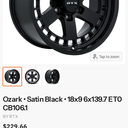
Tap to zoom
Ozark • Satin Black • 18x9 6x139.7 ET0
CB106.1
BY
RTX
$229.66