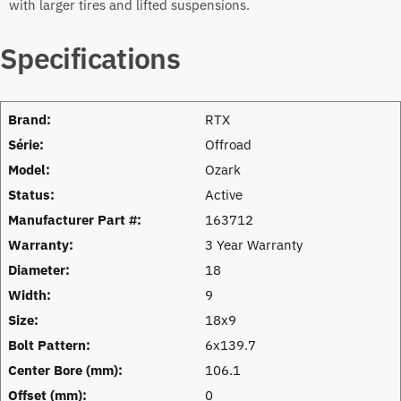
with larger tires and lifted suspensions.
Specifications
Brand:
RTX
Série:
Offroad
Model:
Ozark
Status:
Active
Manufacturer Part #:
163712
Warranty:
3 Year Warranty
Diameter:
18
Width:
9
Size:
18x9
Bolt Pattern:
6x139.7
Center Bore (mm):
106.1
Offset (mm):
0