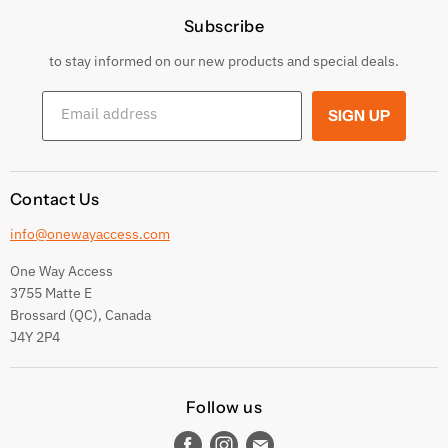
Subscribe
Privacy Policy
Returns & Exchanges
to stay informed on our new products and special deals.
Shipping Conditions
Email address
SIGN UP
Terms and conditions
Contact Us
info@onewayaccess.com
One Way Access
3755 Matte E
Brossard (QC), Canada
J4Y 2P4
Follow us
Find
Find
Find