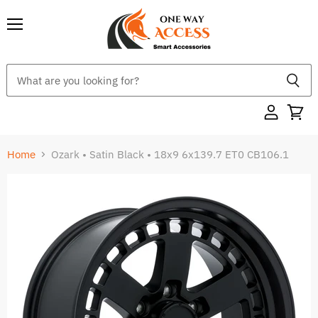
Menu
Home
Ozark • Satin Black • 18x9 6x139.7 ET0 CB106.1