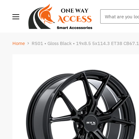
Menu
Home
RS01 • Gloss Black • 19x8.5 5x114.3 ET38 CB67.1