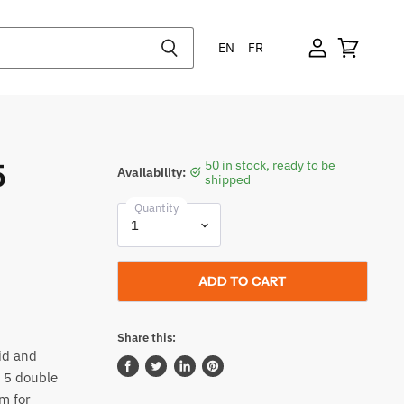
EN
FR
5
50 in stock, ready to be
Availability:
shipped
Quantity
ADD TO CART
Share this:
id and
s 5 double
Share
Tweet
Share
Pin
on
on
on
on
m for