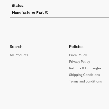
Status:
Manufacturer Part #:
Search
Policies
All Products
Price Policy
Privacy Policy
Returns & Exchanges
Shipping Conditions
Terms and conditions