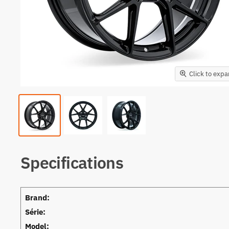
Click to exp
Specifications
Brand:
Série:
Model: