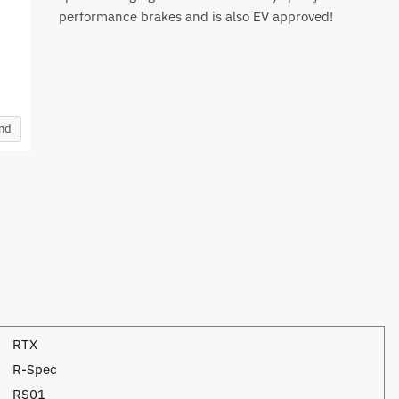
performance brakes and is also EV approved!
and
RTX
R-Spec
RS01