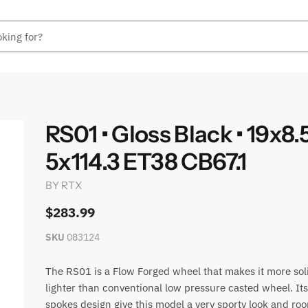
RS01 • Gloss Black • 19x8.
5x114.3 ET38 CB67.1
BY
RTX
$283.99
SKU
083124
The RS01 is a Flow Forged wheel that makes it more sol
lighter than conventional low pressure casted wheel. It
spokes design give this model a very sporty look and roo