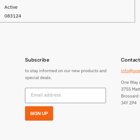
Active
083124
Subscribe
Contact
to stay informed on our new products and
info@one
special deals.
One Way 
3755 Mat
Email address
Brossard 
J4Y 2P4
SIGN UP