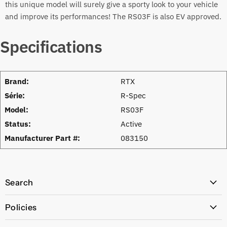
this unique model will surely give a sporty look to your vehicle
and improve its performances! The RS03F is also EV approved.
Specifications
Brand:
RTX
Série:
R-Spec
Model:
RS03F
Status:
Active
Manufacturer Part #:
083150
Search
All Products
Policies
Price Policy