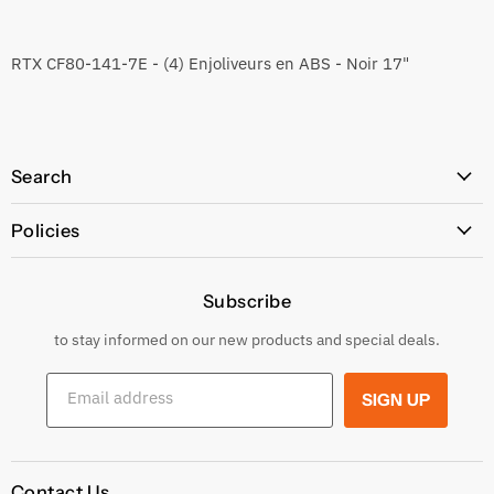
RTX CF80-141-7E - (4) Enjoliveurs en ABS - Noir 17"
Search
All Products
Policies
Price Policy
Subscribe
Privacy Policy
Returns & Exchanges
to stay informed on our new products and special deals.
Shipping Conditions
Email address
SIGN UP
Terms and conditions
Contact Us