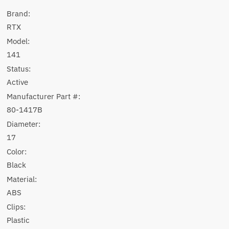
Brand:
RTX
Model:
141
Status:
Active
Manufacturer Part #:
80-1417B
Diameter:
17
Color:
Black
Material:
ABS
Clips:
Plastic