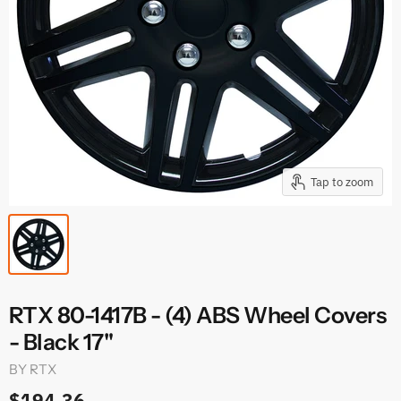
Tap to zoom
RTX 80-1417B - (4) ABS Wheel Covers
- Black 17"
BY
RTX
$194.36