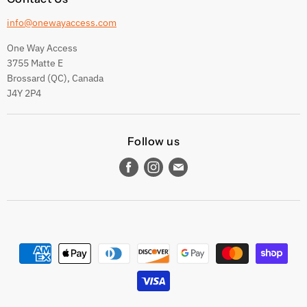
info@onewayaccess.com
One Way Access
3755 Matte E
Brossard (QC), Canada
J4Y 2P4
Follow us
Find
Find
Find
us
us
us
on
on
on
Facebook
Instagram
E-
mail