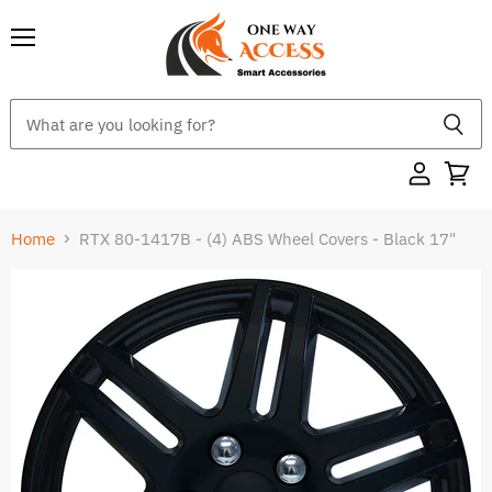
Menu
Home
RTX 80-1417B - (4) ABS Wheel Covers - Black 17"