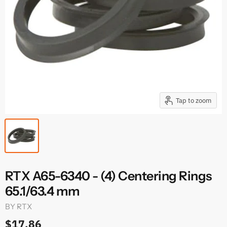
Tap to zoom
RTX A65-6340 - (4) Centering Rings
65.1/63.4 mm
BY
RTX
$17.86