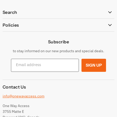
Search
All Products
Policies
Price Policy
Subscribe
Privacy Policy
Returns & Exchanges
to stay informed on our new products and special deals.
Shipping Conditions
Email address
SIGN UP
Terms and conditions
Contact Us
info@onewayaccess.com
One Way Access
3755 Matte E