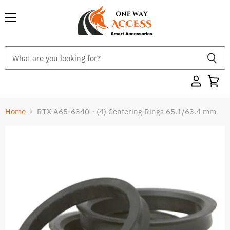
Menu
Home
RTX A65-6340 - (4) Centering Rings 65.1/63.4 mm