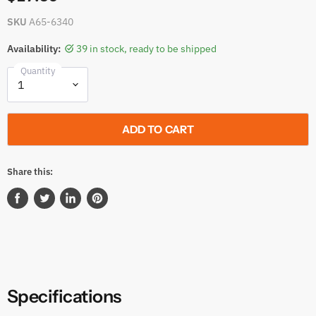
SKU
A65-6340
Availability:
39 in stock, ready to be shipped
Quantity
ADD TO CART
Share this:
Share
Tweet
Share
Pin
on
on
on
on
Facebook
Twitter
LinkedIn
Pinterest
Specifications