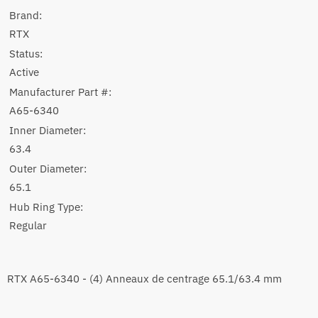
Brand:
RTX
Status:
Active
Manufacturer Part #:
A65-6340
Inner Diameter:
63.4
Outer Diameter:
65.1
Hub Ring Type:
Regular
RTX A65-6340 - (4) Anneaux de centrage 65.1/63.4 mm