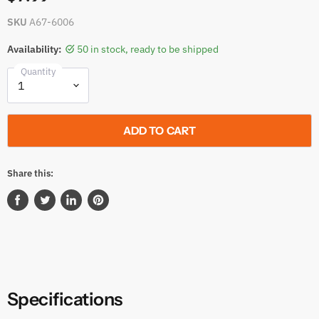
SKU
A67-6006
Availability:
50 in stock, ready to be shipped
Quantity
ADD TO CART
Share this:
Share
Tweet
Share
Pin
on
on
on
on
Facebook
Twitter
LinkedIn
Pinterest
Specifications