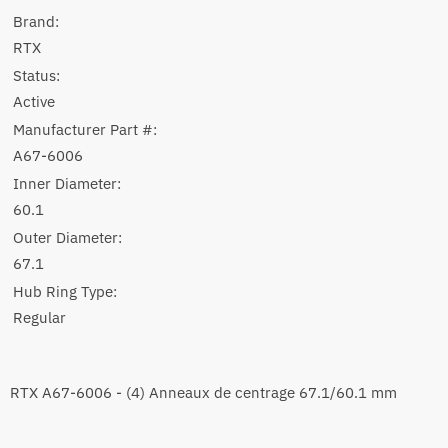
Brand:
RTX
Status:
Active
Manufacturer Part #:
A67-6006
Inner Diameter:
60.1
Outer Diameter:
67.1
Hub Ring Type:
Regular
RTX A67-6006 - (4) Anneaux de centrage 67.1/60.1 mm