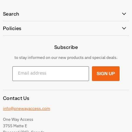
Search
All Products
Policies
Price Policy
Subscribe
Privacy Policy
Returns & Exchanges
to stay informed on our new products and special deals.
Shipping Conditions
Email address
SIGN UP
Terms and conditions
Contact Us
info@onewayaccess.com
One Way Access
3755 Matte E