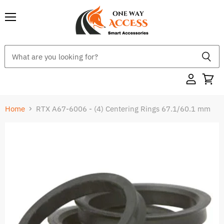
Menu
Home
RTX A67-6006 - (4) Centering Rings 67.1/60.1 mm