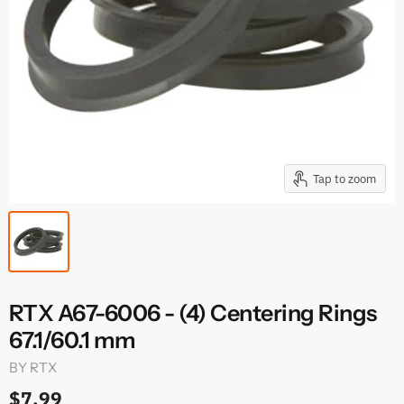
Tap to zoom
RTX A67-6006 - (4) Centering Rings
67.1/60.1 mm
BY
RTX
$7.99