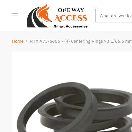
Menu
Home
RTX A73-6656 - (4) Centering Rings 73.1/66.6 m