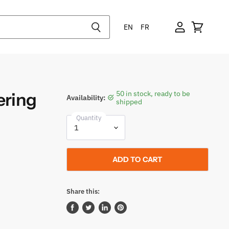
EN
FR
ering
50 in stock, ready to be
Availability:
shipped
Quantity
ADD TO CART
Share this:
Share
Tweet
Share
Pin
on
on
on
on