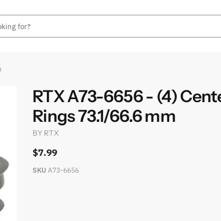
m
RTX A73-6656 - (4) Cent
Rings 73.1/66.6 mm
BY
RTX
$7.99
SKU
A73-6656