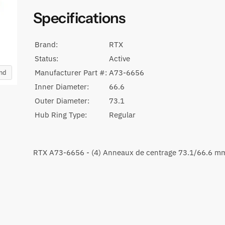
Specifications
Brand:
RTX
Status:
Active
Manufacturer Part #:
A73-6656
and
Inner Diameter:
66.6
Outer Diameter:
73.1
Hub Ring Type:
Regular
RTX A73-6656 - (4) Anneaux de centrage 73.1/66.6 m