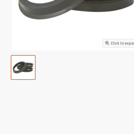
Click to exp