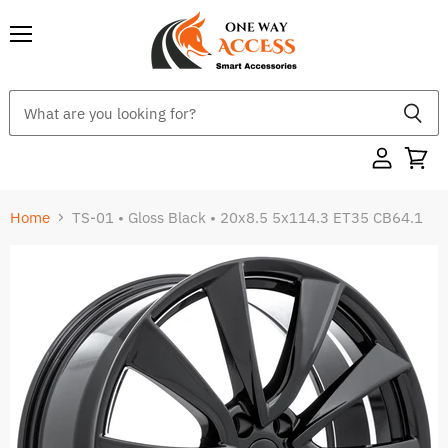
Menu
Home
TS-01 • Gloss Black • 20x8.5 5x114.3 ET35 CB64.1