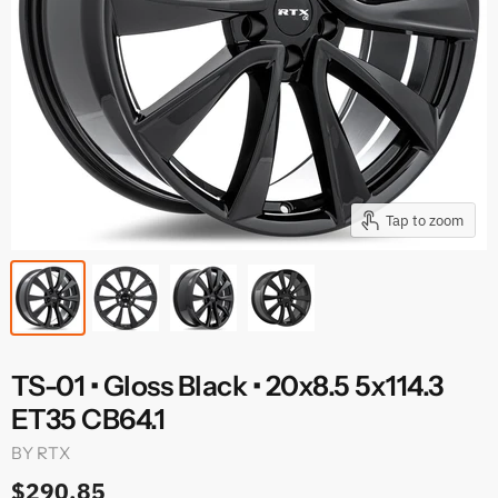
Tap to zoom
TS-01 • Gloss Black • 20x8.5 5x114.3
ET35 CB64.1
BY
RTX
$290.85