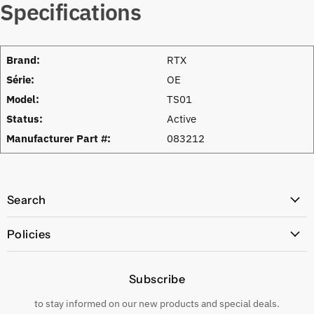
Specifications
Brand:
RTX
Série:
OE
Model:
TS01
Status:
Active
Manufacturer Part #:
083212
Search
All Products
Policies
Price Policy
Subscribe
Privacy Policy
Returns & Exchanges
to stay informed on our new products and special deals.