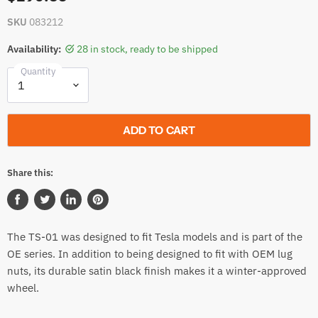
SKU
083212
Availability:
28 in stock, ready to be shipped
Quantity
ADD TO CART
Share this:
Share
Tweet
Share
Pin
on
on
on
on
The TS-01 was designed to fit Tesla models and is part of the
Facebook
Twitter
LinkedIn
Pinterest
OE series. In addition to being designed to fit with OEM lug
nuts, its durable satin black finish makes it a winter-approved
wheel.