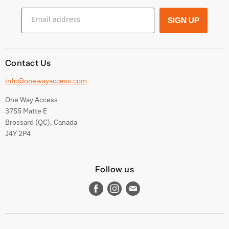
Shipping Conditions
Email address
SIGN UP
Terms and conditions
Contact Us
info@onewayaccess.com
One Way Access
3755 Matte E
Brossard (QC), Canada
J4Y 2P4
Follow us
Find
Find
Find
us
us
us
on
on
on
Facebook
Instagram
E-