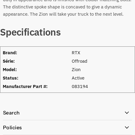
The distinctive spoke shape is concaved to give a dynamic
appearance. The Zion will take your truck to the next level.
Specifications
Brand:
RTX
Série:
Offroad
Model:
Zion
Status:
Active
Manufacturer Part #:
083194
Search
All Products
Policies