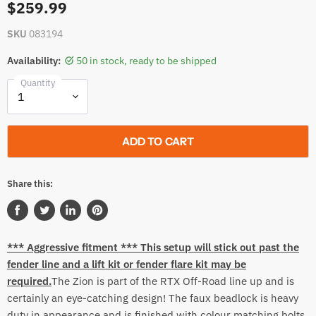
$259.99
SKU
083194
Availability:
50 in stock, ready to be shipped
Quantity
ADD TO CART
Share this:
Share
Tweet
Share
Pin
on
on
on
on
*** Aggressive fitment *** This
setup
will stick out past the
Facebook
Twitter
LinkedIn
Pinterest
fender line and a lift kit or fender flare kit may be
required.
The Zion is part of the RTX Off-Road line up and is
certainly an eye-catching design! The faux beadlock is heavy
duty in appearance and is finished with colour matching bolts.