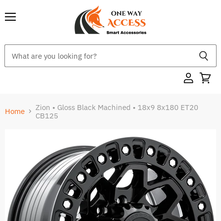
Menu
Zion • Gloss Black Machined • 18x9 8x180 ET20
Home
CB125