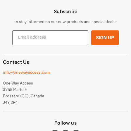
Price Policy
Subscribe
Privacy Policy
Returns & Exchanges
to stay informed on our new products and special deals.
Shipping Conditions
Email address
SIGN UP
Terms and conditions
Contact Us
info@onewayaccess.com
One Way Access
3755 Matte E
Brossard (QC), Canada
J4Y 2P4
Follow us