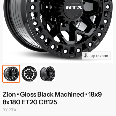
Tap to zoom
Zion • Gloss Black Machined • 18x9
8x180 ET20 CB125
BY
RTX