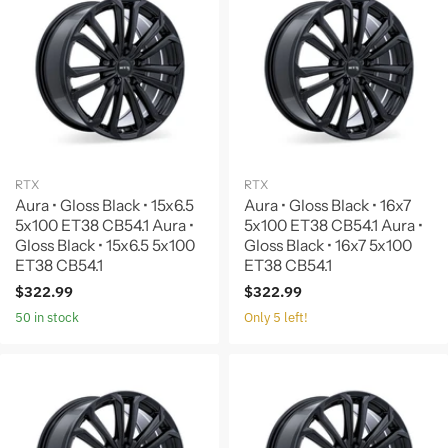
RTX
RTX
Aura • Gloss Black • 15x6.5
Aura • Gloss Black • 16x7
5x100 ET38 CB54.1 Aura •
5x100 ET38 CB54.1 Aura •
Gloss Black • 15x6.5 5x100
Gloss Black • 16x7 5x100
ET38 CB54.1
ET38 CB54.1
$322.99
$322.99
50 in stock
Only 5 left!