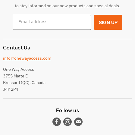
Returns & Exchanges
to stay informed on our new products and special deals.
Shipping Conditions
Email address
SIGN UP
Terms and conditions
Contact Us
info@onewayaccess.com
One Way Access
3755 Matte E
Brossard (QC), Canada
J4Y 2P4
Follow us
Find
Find
Find
us
us
us