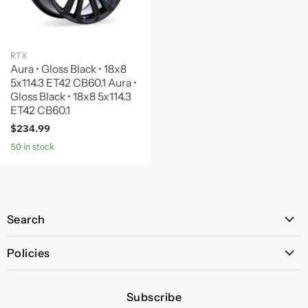
RTX
Aura • Gloss Black • 18x8
5x114.3 ET42 CB60.1 Aura •
Gloss Black • 18x8 5x114.3
ET42 CB60.1
$234.99
50 in stock
Search
All Products
Policies
Price Policy
Subscribe
Privacy Policy