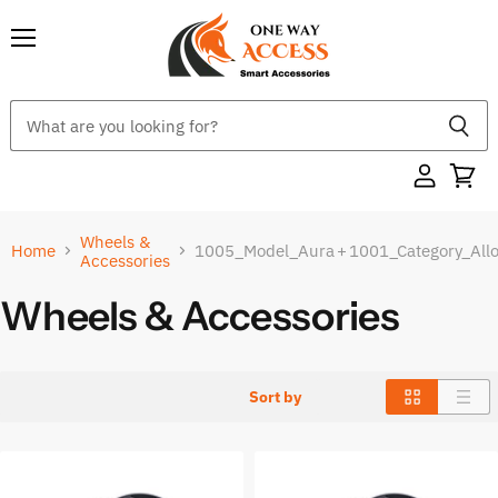
Menu
Wheels &
Home
1005_Model_Aura
+
1001_Category_All
Accessories
Wheels & Accessories
Sort by