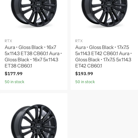
RTX
RTX
Aura • Gloss Black • 16x7
Aura • Gloss Black • 17x7.5
5x114.3 ET38 CB60.1 Aura •
5x114.3 ET42 CB60.1 Aura •
Gloss Black • 16x7 5x114.3
Gloss Black • 17x7.5 5x114.3
ET38 CB60.1
ET42 CB60.1
$177.99
$193.99
50 in stock
50 in stock